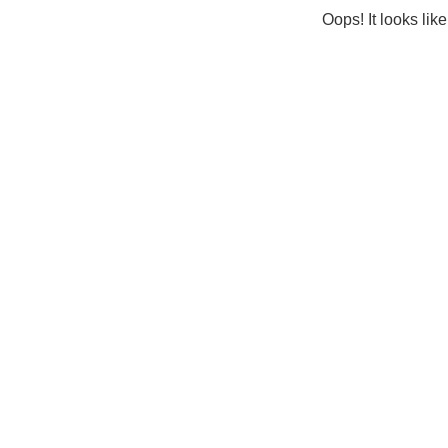
Oops! It looks lik